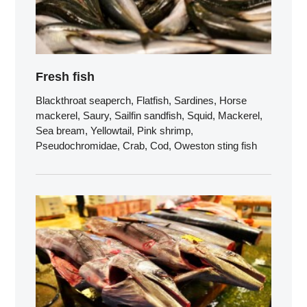
Fresh fish
Blackthroat seaperch, Flatfish, Sardines, Horse
mackerel, Saury, Sailfin sandfish, Squid, Mackerel,
Sea bream, Yellowtail, Pink shrimp,
Pseudochromidae, Crab, Cod, Oweston sting fish