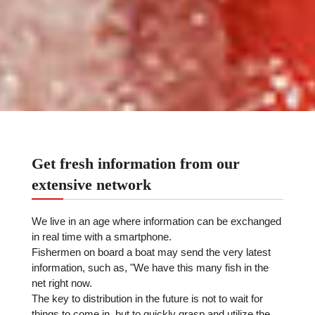
Get fresh information from our
extensive network
We live in an age where information can be exchanged
in real time with a smartphone.
Fishermen on board a boat may send the very latest
information, such as, "We have this many fish in the
net right now.
The key to distribution in the future is not to wait for
things to come in, but to quickly grasp and utilize the