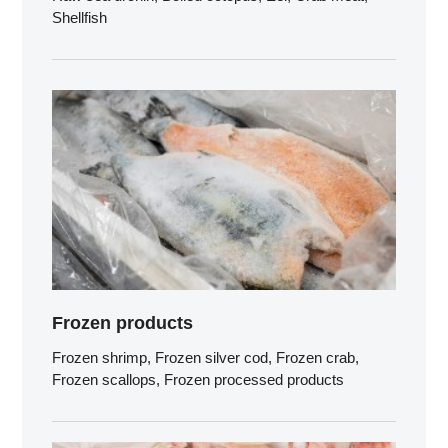
Shellfish
Frozen products
Frozen shrimp, Frozen silver cod, Frozen crab,
Frozen scallops, Frozen processed products