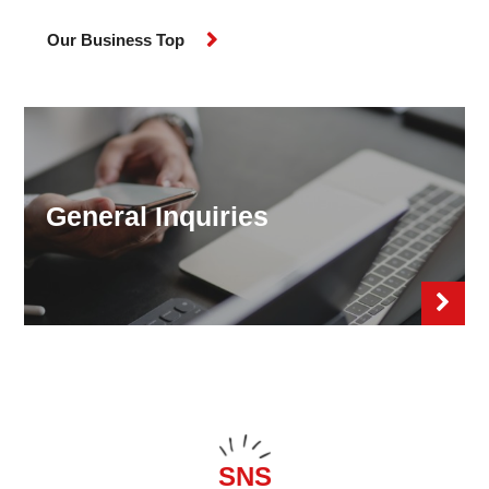
Our Business Top
General Inquiries
SNS