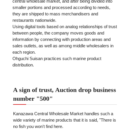
central wholesale market, and after being divided into
smaller portions and processed according to needs,
they are shipped to mass merchandisers and
restaurants nationwide.
Using digital tools based on analog relationships of trust
between people, the company moves goods and
information by connecting with production areas and
sales outlets, as well as among middle wholesalers in
each region.
Ohguchi Suisan practices such marine product
distribution.
A sign of trust, Auction drop business
number "500"
Kanazawa Central Wholesale Market handles such a
wide variety of marine products that it is said, "There is
no fish you won't find here.