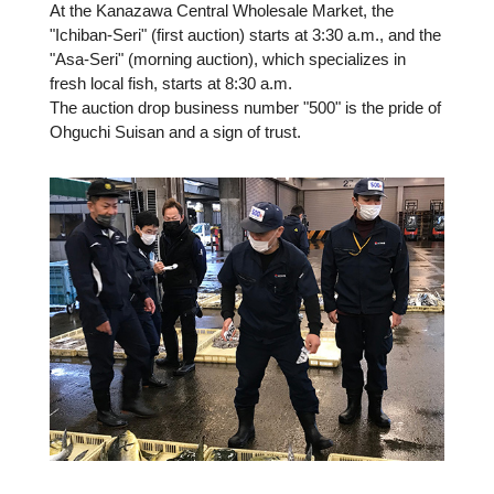
At the Kanazawa Central Wholesale Market, the
"Ichiban-Seri" (first auction) starts at 3:30 a.m., and the
"Asa-Seri" (morning auction), which specializes in
fresh local fish, starts at 8:30 a.m.
The auction drop business number "500" is the pride of
Ohguchi Suisan and a sign of trust.