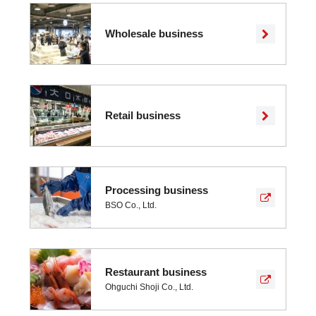
Wholesale business
Retail business
Processing business
BSO Co., Ltd.
Restaurant business
Ohguchi Shoji Co., Ltd.