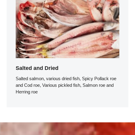
Salted and Dried
Salted salmon, various dried fish, Spicy Pollack roe
and Cod roe, Various pickled fish, Salmon roe and
Herring roe