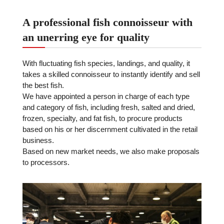
A professional fish connoisseur with
an unerring eye for quality
With fluctuating fish species, landings, and quality, it
takes a skilled connoisseur to instantly identify and sell
the best fish.
We have appointed a person in charge of each type
and category of fish, including fresh, salted and dried,
frozen, specialty, and fat fish, to procure products
based on his or her discernment cultivated in the retail
business.
Based on new market needs, we also make proposals
to processors.