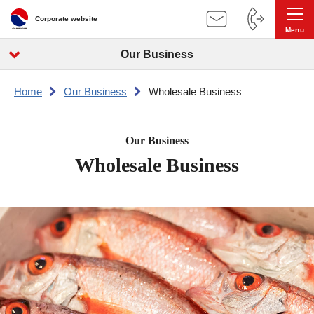
Corporate website
Our Business
Home
Our Business
Wholesale Business
Our Business
Wholesale Business