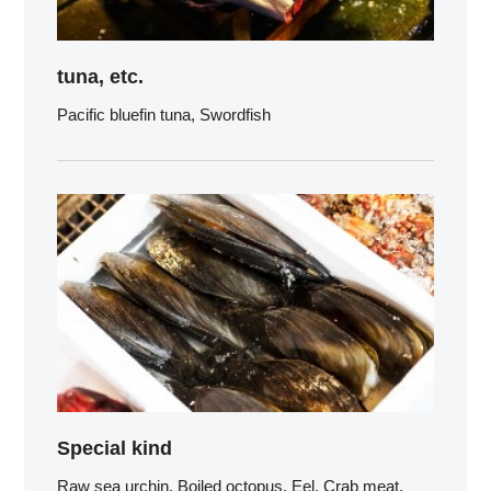
tuna, etc.
Pacific bluefin tuna, Swordfish
Special kind
Raw sea urchin, Boiled octopus, Eel, Crab meat,