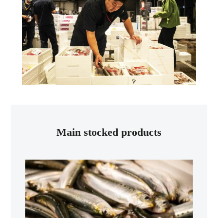
Main stocked products