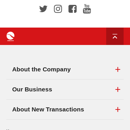
About the Company
Our Business
About New Transactions