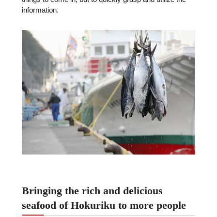
information.
Bringing the rich and delicious
seafood of Hokuriku to more people