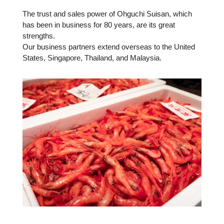
The trust and sales power of Ohguchi Suisan, which
has been in business for 80 years, are its great
strengths.
Our business partners extend overseas to the United
States, Singapore, Thailand, and Malaysia.