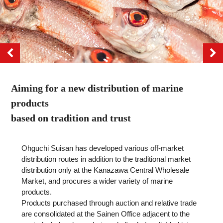
Aiming for a new distribution of marine
products
based on tradition and trust
Ohguchi Suisan has developed various off-market
distribution routes in addition to the traditional market
distribution only at the Kanazawa Central Wholesale
Market, and procures a wider variety of marine
products.
Products purchased through auction and relative trade
are consolidated at the Sainen Office adjacent to the