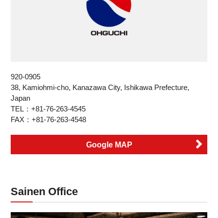
920-0905
38, Kamiohmi-cho, Kanazawa City, Ishikawa Prefecture,
Japan
TEL：+81-76-263-4545
FAX：+81-76-263-4548
Google MAP
Sainen Office