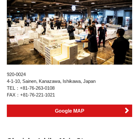
920-0024
4-1-10, Sainen, Kanazawa, Ishikawa, Japan
TEL：+81-76-263-0108
FAX：+81-76-221-1021
Google MAP