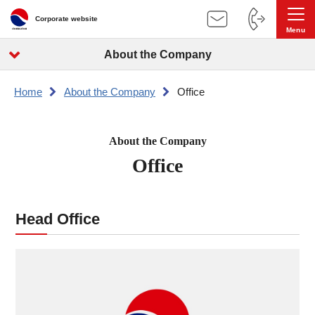
Corporate website
About the Company
Home
About the Company
Office
About the Company
Office
Head Office