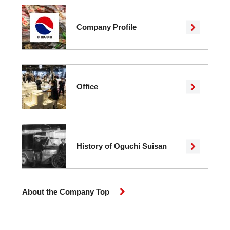
Company Profile
Office
History of Oguchi Suisan
About the Company Top