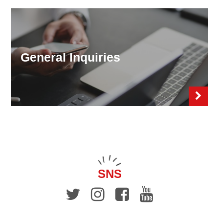
General Inquiries
SNS