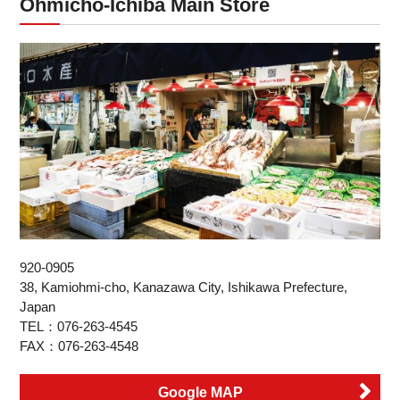
Ohmicho-Ichiba Main Store
920-0905
38, Kamiohmi-cho, Kanazawa City, Ishikawa Prefecture,
Japan
TEL：076-263-4545
FAX：076-263-4548
Google MAP