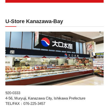
U-Store Kanazawa-Bay
920-0333
4-56, Muryuji, Kanazawa City, Ishikawa Prefecture
TEL/FAX：076-225-3457