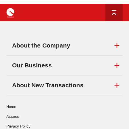
About the Company
Our Business
About New Transactions
Home
Access
Privacy Policy