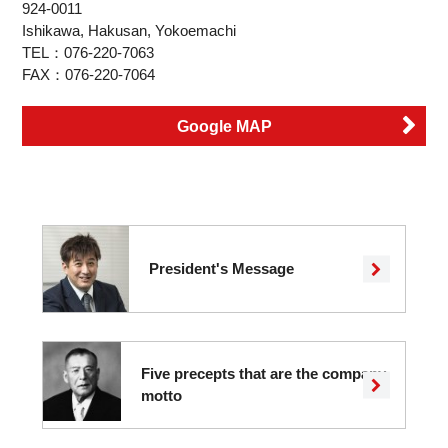
924-0011
Ishikawa, Hakusan, Yokoemachi
TEL：076-220-7063
FAX：076-220-7064
Google MAP
President's Message
Five precepts that are the company
motto