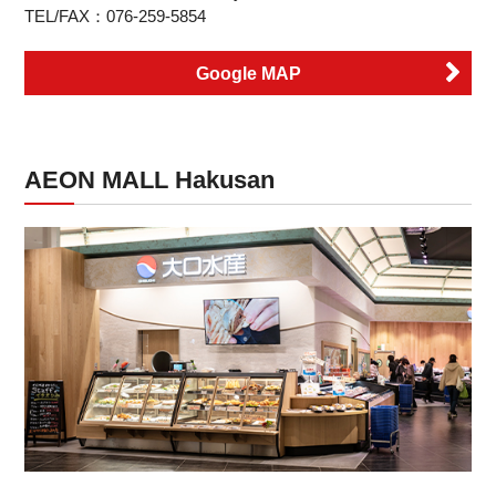
TEL/FAX：076-259-5854
Google MAP
AEON MALL Hakusan