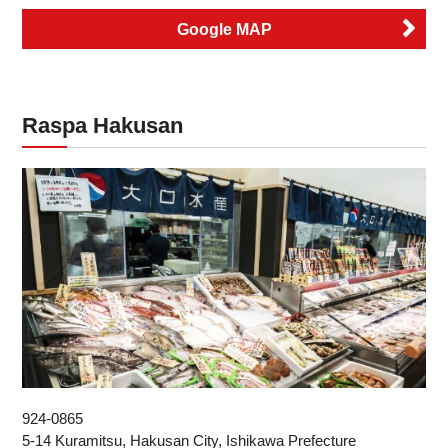
Google MAP
Raspa Hakusan
924-0865
5-14 Kuramitsu, Hakusan City, Ishikawa Prefecture